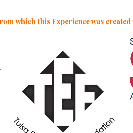
from which this
Experience
was created