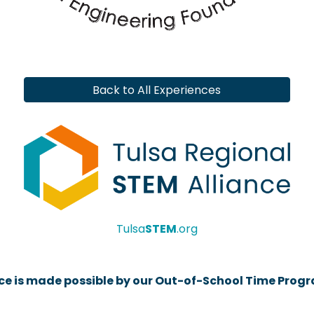
Back to All Experiences
Tulsa
STEM
.org
rce is made possible by our Out-of-School Time Prog