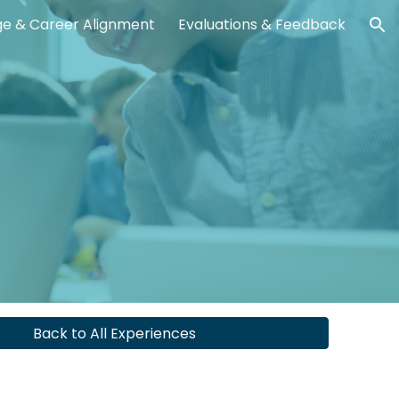
ge & Career Alignment
Evaluations & Feedback
ion
Back to All Experiences