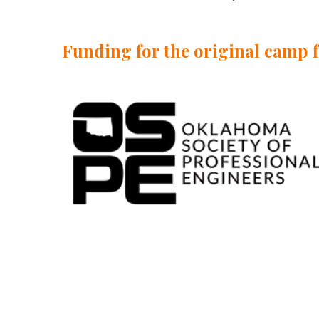
Funding for the original camp 