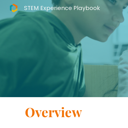
STEM Experience Playbook
Sk
Overview