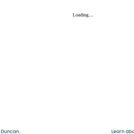
, Duncan.
Learn abo