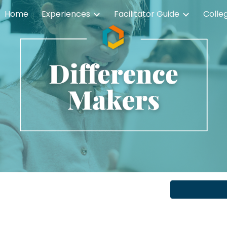
Home
Experiences
Facilitator Guide
Colle
ip to main content
Skip to navigat