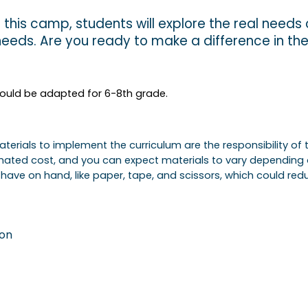
 this camp, students will explore the real needs o
 needs. Are you ready to make a difference in th
 could be adapted for 6-8th grade.
 Materials to implement the curriculum are the responsibility 
timated cost, and you can expect materials to vary depending
have on hand, like paper, tape, and scissors, which could redu
ion