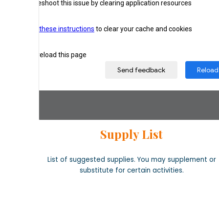
Supply List
List of suggested supplies. You may supplement or
substitute for certain activities.