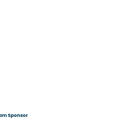
ram Sponsor