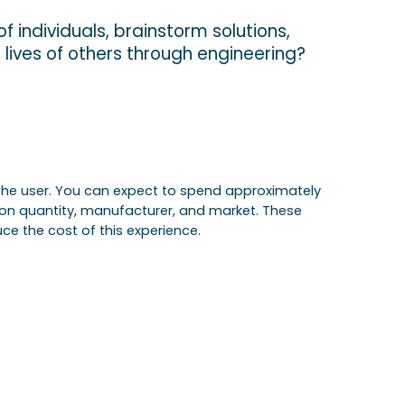
f individuals, brainstorm solutions,
e lives of others through engineering?
of the user. You can expect to spend approximately
 on quantity, manufacturer, and market. These
ce the cost of this experience.