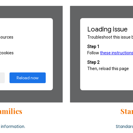
amilies
Sta
 information
.
Standard