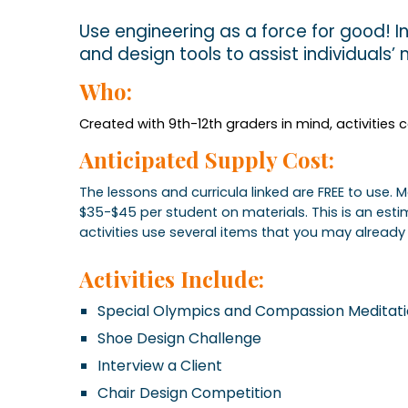
Use engineering as a force for good! In
and design tools to assist individuals’
Who:
Created with 9th-12th graders in mind, activities
Anticipated Supply Cost:
The lessons and curricula linked are FREE to use.
$35-$45 per student on materials. This is an es
activities use several items that you may already 
Activities Include:
Special Olympics and Compassion Meditat
Shoe Design Challenge
Interview a Client
Chair Design Competition