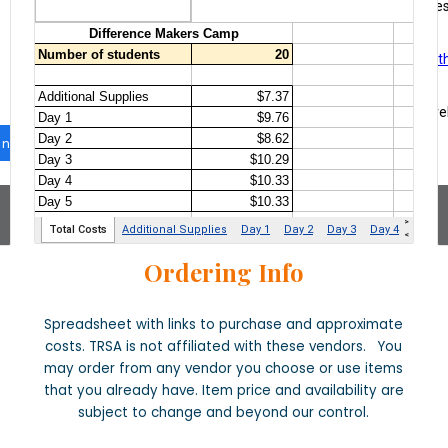
Ordering Info
Spreadsheet with links to purchase and approximate
costs. TRSA is not affiliated with these vendors. You
may order from any vendor you choose or use items
that you already have. Item price and availability are
subject to change and beyond our control.