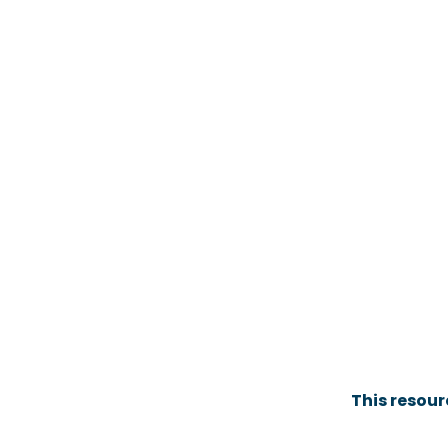
This resou