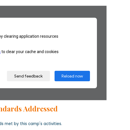
ndards Addressed
s met by this camp's activities.